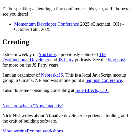
I’ll be speaking / attending a few conferences this year, and I hope to
see you there!
Momentum Developer Conference
2025 (Cincinatti, OH) -
October 16th, 2025
Creating
I stream weekly on
YouTube
. I previously cohosted
The
Dysfunctional Developer
and
JS Party
podcasts. See the
blog post
for more on the JS Party years.
I am an organizer of
NebraskaJS
. This is a local JavaScript meetup
group in Omaha, NE and was at one point a
regional conference
.
I also do some consulting consulting at
Side Effects, LLC
.
Not sure what a “Now” page is?
Nick Nisi writes about AI-native developer experience, tooling, and
the craft of building software.
More writing
Explore workshops