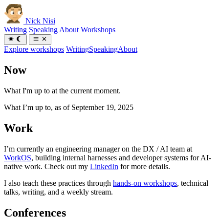
Nick Nisi
Writing
Speaking
About
Workshops
Explore workshops
Writing
Speaking
About
Now
What I'm up to at the current moment.
What I’m up to, as of
September 19, 2025
Work
I’m currently an engineering manager on the DX / AI team at
WorkOS
, building internal harnesses and developer systems for AI-
native work. Check out my
LinkedIn
for more details.
I also teach these practices through
hands-on workshops
, technical
talks, writing, and a weekly stream.
Conferences