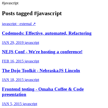
#javascript
Posts tagged
#javascript
javascript
· external ↗
Codemods: Effective, automated, Refactoring
JAN 29, 2019
javascript
NEJS Conf - We're hosting a conference!
FEB 16, 2015
javascript
The Dojo Toolkit - NebraskaJS Lincoln
JAN 18, 2015
javascript
Frontend testing - Omaha Coffee & Code
presentation
JAN 5, 2015
javascript