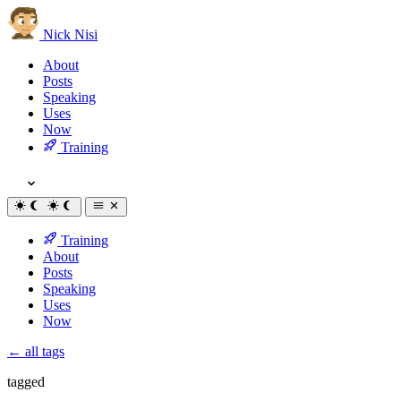
Nick Nisi
About
Posts
Speaking
Uses
Now
Training
Training
About
Posts
Speaking
Uses
Now
← all tags
tagged